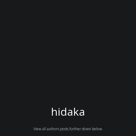
hidaka
View all authors posts further down below.