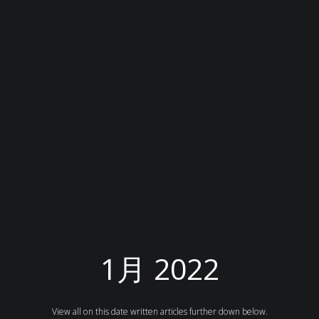
1月 2022
View all on this date written articles further down below.