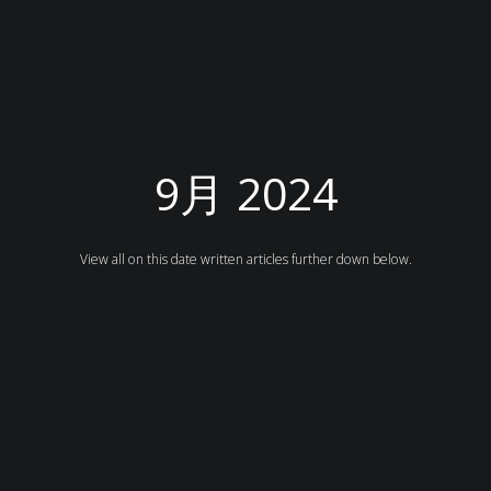
9月 2024
View all on this date written articles further down below.